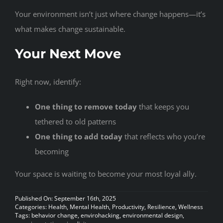
Your environment isn’t just where change happens—it’s
what makes change sustainable.
Your Next Move
Right now, identify:
One thing to remove today
that keeps you
tethered to old patterns
One thing to add today
that reflects who you’re
becoming
Your space is waiting to become your most loyal ally.
Published On: September 16th, 2025
Categories:
Health
,
Mental Health
,
Productivity
,
Resilience
,
Wellness
Tags:
behavior change
,
envirohacking
,
environmental design
,