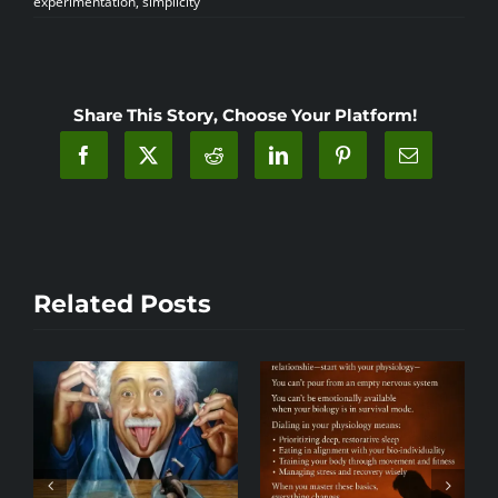
experimentation
,
simplicity
Share This Story, Choose Your Platform!
Related Posts