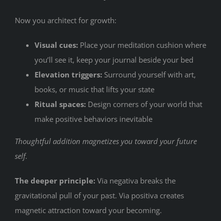
Now you architect for growth:
Visual cues:
Place your meditation cushion where
you’ll see it, keep your journal beside your bed
Elevation triggers:
Surround yourself with art,
books, or music that lifts your state
Ritual spaces:
Design corners of your world that
make positive behaviors inevitable
Thoughtful addition magnetizes you toward your future
self.
The deeper principle:
Via negativa breaks the
gravitational pull of your past. Via positiva creates
magnetic attraction toward your becoming.