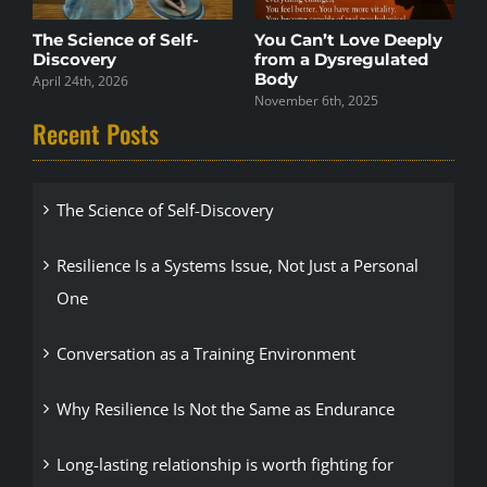
The Science of Self-
You Can’t Love Deeply
S
Discovery
from a Dysregulated
F
Body
E
April 24th, 2026
November 6th, 2025
N
Recent Posts
The Science of Self-Discovery
Resilience Is a Systems Issue, Not Just a Personal
One
Conversation as a Training Environment
Why Resilience Is Not the Same as Endurance
Long-lasting relationship is worth fighting for