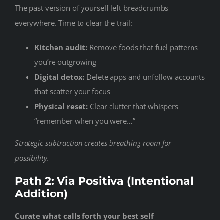
The past version of yourself left breadcrumbs
everywhere. Time to clear the trail:
Kitchen audit:
Remove foods that fuel patterns
you’re outgrowing
Digital detox:
Delete apps and unfollow accounts
that scatter your focus
Physical reset:
Clear clutter that whispers
“remember when you were…”
Strategic subtraction creates breathing room for
possibility.
Path 2: Via Positiva (Intentional
Addition)
Curate what calls forth your best self