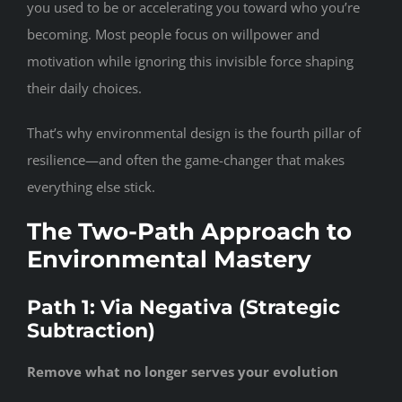
you used to be or accelerating you toward who you’re
becoming. Most people focus on willpower and
motivation while ignoring this invisible force shaping
their daily choices.
That’s why environmental design is the fourth pillar of
resilience—and often the game-changer that makes
everything else stick.
The Two-Path Approach to
Environmental Mastery
Path 1: Via Negativa (Strategic
Subtraction)
Remove what no longer serves your evolution