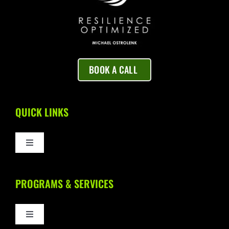
BOOK A CALL
QUICK LINKS
Toggle
Navigation
Home
PROGRAMS & SERVICES
About Us
Toggle