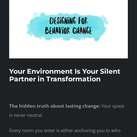
Events
Contact
Your Environment Is Your Silent
Partner in Transformation
The hidden truth about lasting change:
Your space
is never neutral.
Every room you enter is either anchoring you to who