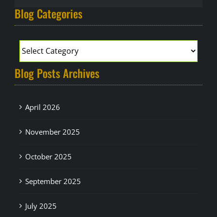
Blog Categories
Blog Posts Archives
April 2026
November 2025
October 2025
September 2025
July 2025