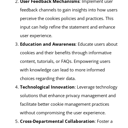
User Feedback Mechanisms
: Implement user
feedback channels to gain insights into how users
perceive the cookies policies and practices. This
input can help refine the statement and enhance
user experience.
Education and Awareness
: Educate users about
cookies and their benefits through informative
content, tutorials, or FAQs. Empowering users
with knowledge can lead to more informed
choices regarding their data.
Technological Innovation
: Leverage technology
solutions that enhance privacy management and
facilitate better cookie management practices
without compromising the user experience.
Cross-Departmental Collaboration
: Foster a