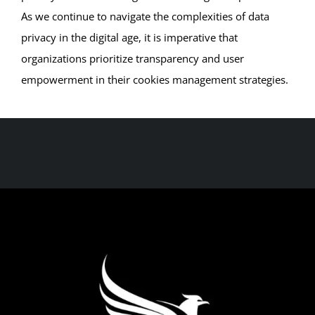
As we continue to navigate the complexities of data
privacy in the digital age, it is imperative that
organizations prioritize transparency and user
empowerment in their cookies management strategies.