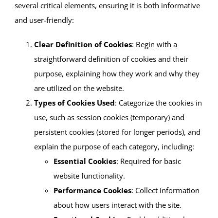
several critical elements, ensuring it is both informative
and user-friendly:
Clear Definition of Cookies
: Begin with a
straightforward definition of cookies and their
purpose, explaining how they work and why they
are utilized on the website.
Types of Cookies Used
: Categorize the cookies in
use, such as session cookies (temporary) and
persistent cookies (stored for longer periods), and
explain the purpose of each category, including:
Essential Cookies
: Required for basic
website functionality.
Performance Cookies
: Collect information
about how users interact with the site.