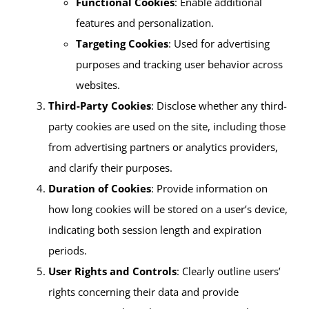
Functional Cookies
: Enable additional
features and personalization.
Targeting Cookies
: Used for advertising
purposes and tracking user behavior across
websites.
Third-Party Cookies
: Disclose whether any third-
party cookies are used on the site, including those
from advertising partners or analytics providers,
and clarify their purposes.
Duration of Cookies
: Provide information on
how long cookies will be stored on a user’s device,
indicating both session length and expiration
periods.
User Rights and Controls
: Clearly outline users’
rights concerning their data and provide