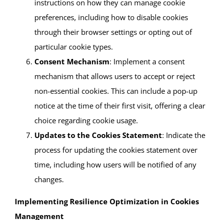
instructions on how they can manage cookie
preferences, including how to disable cookies
through their browser settings or opting out of
particular cookie types.
Consent Mechanism
: Implement a consent
mechanism that allows users to accept or reject
non-essential cookies. This can include a pop-up
notice at the time of their first visit, offering a clear
choice regarding cookie usage.
Updates to the Cookies Statement
: Indicate the
process for updating the cookies statement over
time, including how users will be notified of any
changes.
Implementing Resilience Optimization in Cookies
Management