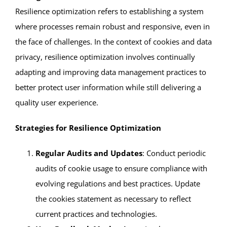
Resilience optimization refers to establishing a system
where processes remain robust and responsive, even in
the face of challenges. In the context of cookies and data
privacy, resilience optimization involves continually
adapting and improving data management practices to
better protect user information while still delivering a
quality user experience.
Strategies for Resilience Optimization
Regular Audits and Updates
: Conduct periodic
audits of cookie usage to ensure compliance with
evolving regulations and best practices. Update
the cookies statement as necessary to reflect
current practices and technologies.