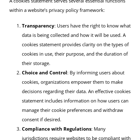
A cookies statement serves several essential functions
within a website’s privacy policy framework:
Transparency
: Users have the right to know what
data is being collected and how it will be used. A
cookies statement provides clarity on the types of
cookies in use, their purpose, and the duration of
their storage.
Choice and Control
: By informing users about
cookies, organizations empower them to make
decisions regarding their data. An effective cookies
statement includes information on how users can
manage their cookie preferences and withdraw
consent if desired.
Compliance with Regulations
: Many
jurisdictions require websites to be compliant with