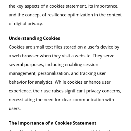
the key aspects of a cookies statement, its importance,
Events
and the concept of resilience optimization in the context
of digital privacy.
Contact
Understanding Cookies
Cookies are small text files stored on a user’s device by
a web browser when they visit a website. They serve
several purposes, including enabling session
management, personalization, and tracking user
behavior for analytics. While cookies enhance user
experience, their use raises significant privacy concerns,
necessitating the need for clear communication with
users.
The Importance of a Cookies Statement