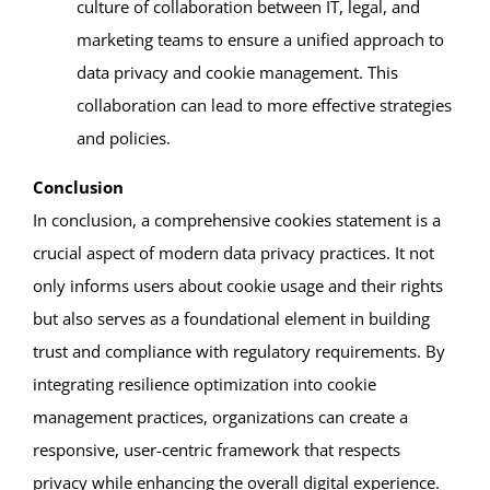
culture of collaboration between IT, legal, and
marketing teams to ensure a unified approach to
data privacy and cookie management. This
collaboration can lead to more effective strategies
and policies.
Conclusion
In conclusion, a comprehensive cookies statement is a
crucial aspect of modern data privacy practices. It not
only informs users about cookie usage and their rights
but also serves as a foundational element in building
trust and compliance with regulatory requirements. By
integrating resilience optimization into cookie
management practices, organizations can create a
responsive, user-centric framework that respects
privacy while enhancing the overall digital experience.