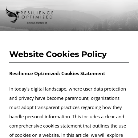
Skip
to
Toggle
content
Naviga
Home
Website Cookies Policy
About us
Resilience Optimized: Cookies Statement
Programs & Services
In today’s digital landscape, where user data protection
and privacy have become paramount, organizations
Podcast
must adopt transparent practices regarding how they
handle personal information. This includes a clear and
comprehensive cookies statement that outlines the use
Blog
of cookies on a website. In this article, we will explore