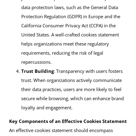
data protection laws, such as the General Data
Protection Regulation (GDPR) in Europe and the
California Consumer Privacy Act (CCPA) in the
United States. A well-crafted cookies statement
helps organizations meet these regulatory
requirements, reducing the risk of legal
repercussions.
Trust Building
: Transparency with users fosters
trust. When organizations actively communicate
their data practices, users are more likely to feel
secure while browsing, which can enhance brand
loyalty and engagement.
Key Components of an Effective Cookies Statement
An effective cookies statement should encompass