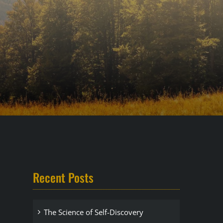
Recent Posts
The Science of Self-Discovery