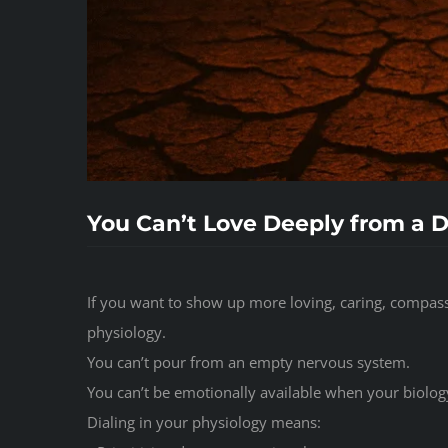
You Can’t Love Deeply from a 
If you want to show up more loving, caring, compass
physiology.
You can’t pour from an empty nervous system.
You can’t be emotionally available when your biology
Dialing in your physiology means: