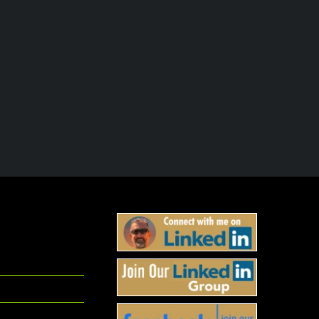
Embrace the Suck — Leadership
Train Now to Lead Lat
Lessons from the SEALs
October 30th, 2025
November 1st, 2025