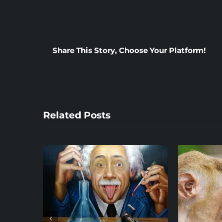
Share This Story, Choose Your Platform!
Related Posts