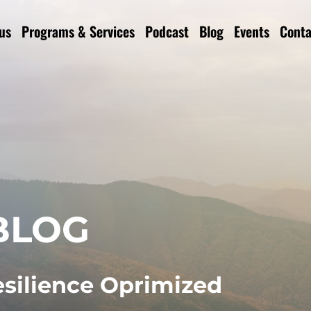
us
Programs & Services
Podcast
Blog
Events
Conta
BLOG
esilience Oprimized