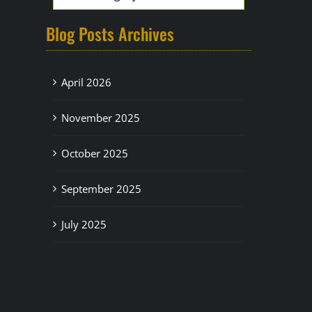
Blog Posts Archives
April 2026
November 2025
October 2025
September 2025
July 2025