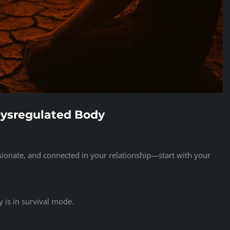
Dysregulated Body
ionate, and connected in your relationship—start with your
 is in survival mode.