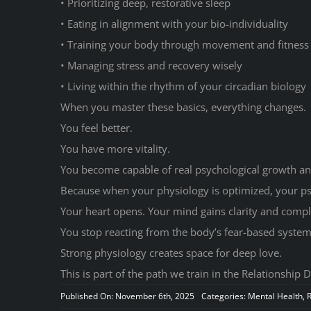
• Prioritizing deep, restorative sleep
• Eating in alignment with your bio-individuality
• Training your body through movement and fitness
• Managing stress and recovery wisely
• Living within the rhythm of your circadian biology
When you master these basics, everything changes.
You feel better.
You have more vitality.
You become capable of real psychological growth an
Because when your physiology is optimized, your p
Your heart opens. Your mind gains clarity and compl
You stop reacting from the body’s fear-based systems 
Strong physiology creates space for deep love.
This is part of the path we train in the Relationship D
Published On: November 6th, 2025
Categories:
Mental Health
,
R