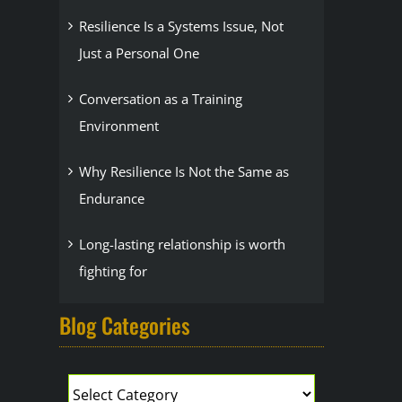
Resilience Is a Systems Issue, Not
Just a Personal One
Conversation as a Training
Environment
Why Resilience Is Not the Same as
Endurance
Long-lasting relationship is worth
fighting for
Blog Categories