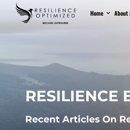
Skip
Home
About 
to
content
RESILIENCE 
Recent Articles On R