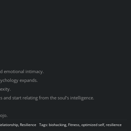
d emotional intimacy.
sychology expands.
exity.
and start relating from the soul’s intelligence.
ojo.
elationship
,
Resilience
Tags:
biohacking
,
Fitness
,
optimized self
,
resilience