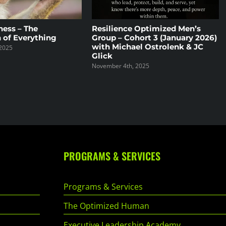
ness – The
Resilience Optimized Men’s
 of Everything
Group – Cohort 3 (January 2026)
with Michael Ostrolenk & JC
2025
Glick
November 4th, 2025
PROGRAMS & SERVICES
Programs & Services
The Optimized Human
Executive Leadership Academy