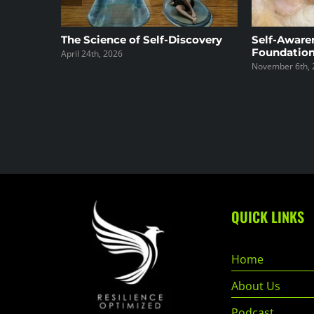
The Science of Self-Discovery
Self-Aware
Foundation
April 24th, 2026
November 6th, 
QUICK LINKS
Home
About Us
Podcast