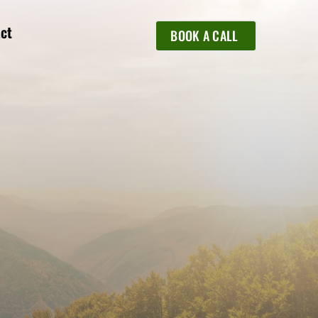
ct
BOOK A CALL