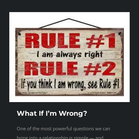
What If I’m Wrong?
One of the most powerful questions we can
bring into a relationship is simple — and