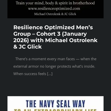
Resilience Optimized Men’s
Group – Cohort 3 (January
2026) with Michael Ostrolenk
& JC Glick
There’s a moment every man faces — when the
external armor no longer protects what’s inside.
When success feels [...]