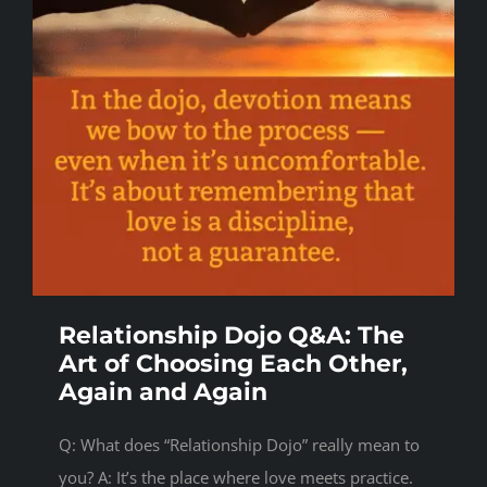
Relationship Dojo Q&A: The
Art of Choosing Each Other,
Again and Again
Q: What does “Relationship Dojo” really mean to
you? A: It’s the place where love meets practice.