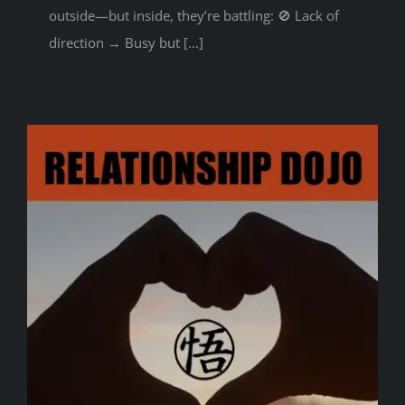
outside—but inside, they’re battling: 🚫 Lack of
direction → Busy but [...]