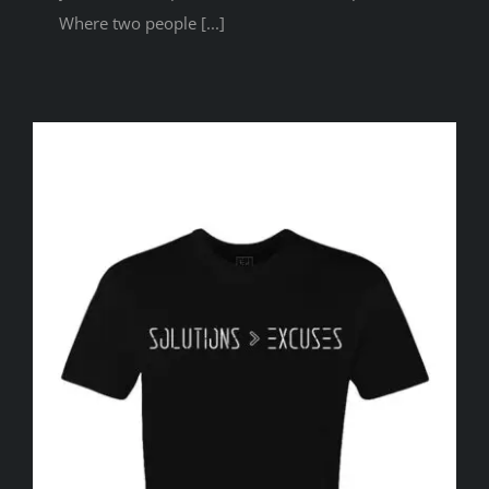
Where two people [...]