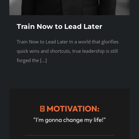
Train Now to Lead Later
Train Now to Lead Later In a world that glorifies
quick wins and shortcuts, true leadership is still
forged the [...]