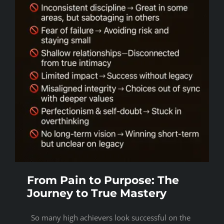
From Pain to Purpose: The
Journey to True Mastery
So many high achievers look successful on the