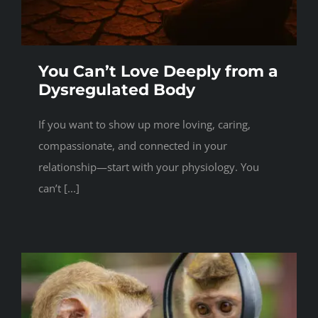
You Can’t Love Deeply from a
Dysregulated Body
If you want to show up more loving, caring,
compassionate, and connected in your
relationship—start with your physiology. You
can’t [...]