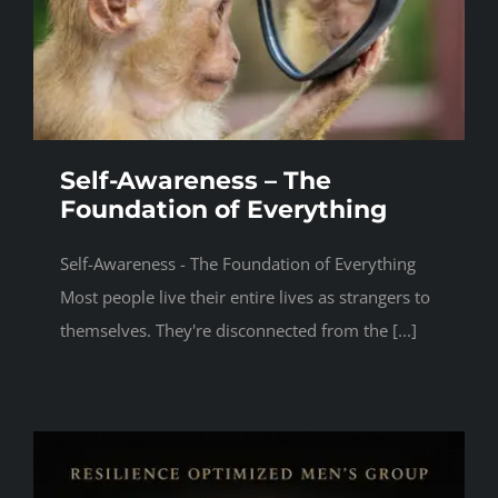
Self-Awareness – The
Foundation of Everything
Self-Awareness - The Foundation of Everything
Most people live their entire lives as strangers to
themselves. They're disconnected from the [...]