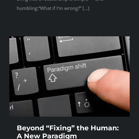
humbling:“What if I’m wrong?” [...]
Beyond “Fixing” the Human:
A New Paradigm