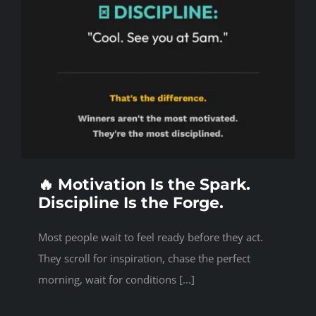
🔥 Motivation Is the Spark.
Discipline Is the Forge.
Most people wait to feel ready before they act.
They scroll for inspiration, chase the perfect
morning, wait for conditions [...]