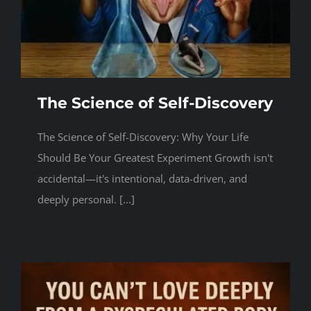
Events
Contact
The Science of Self-Discovery
The Science of Self-Discovery: Why Your Life
Should Be Your Greatest Experiment Growth isn't
accidental—it's intentional, data-driven, and
deeply personal. [...]