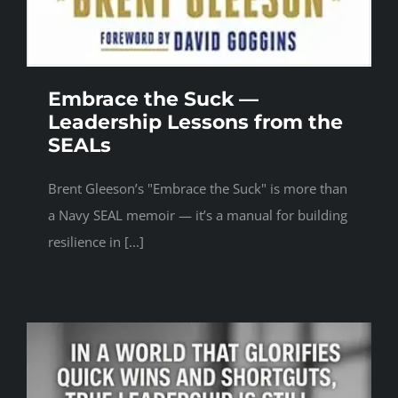
Embrace the Suck —
Leadership Lessons from the
SEALs
Brent Gleeson’s "Embrace the Suck" is more than
a Navy SEAL memoir — it’s a manual for building
resilience in [...]