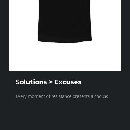
Solutions > Excuses
Every moment of resistance presents a choice:
Do you defend your limitations, or do you design
your way through them? [...]