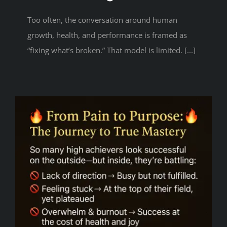
Too often, the conversation around human
growth, health, and performance is framed as
“fixing what’s broken.” That model is limited. [...]