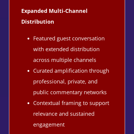
Expanded Multi‑Channel
Distribution
Featured guest conversation
with extended distribution
across multiple channels
Curated amplification through
professional, private, and
public commentary networks
Contextual framing to support
relevance and sustained
engagement