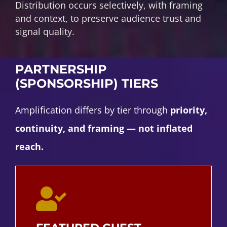
Distribution occurs selectively, with framing
and context, to preserve audience trust and
signal quality.
PARTNERSHIP
(SPONSORSHIP) TIERS
Amplification differs by tier through
priority,
continuity, and framing — not inflated
reach.