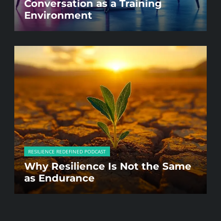
Conversation as a Training
Environment
RESILIENCE REDEFINED PODCAST
Why Resilience Is Not the Same
as Endurance