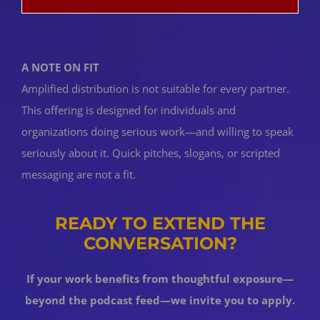
A NOTE ON FIT
Amplified distribution is not suitable for every partner.
This offering is designed for individuals and
organizations doing serious work—and willing to speak
seriously about it. Quick pitches, slogans, or scripted
messaging are not a fit.
READY TO EXTEND THE
CONVERSATION?
If your work benefits from thoughtful exposure—
beyond the podcast feed—we invite you to apply.