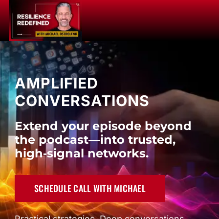
Skip
to
Toggle
content
Naviga
Resilience Redefined
AMPLIFIED
CONVERSATIONS
Host
Extend your episode beyond
Partnership
the podcast—into trusted,
high‑signal networks.
Amplification
SCHEDULE CALL WITH MICHAEL
Application
Practical strategies. Deep conversations.