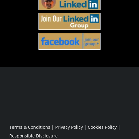
Host
Podcast Partnership
Amplification
Partnership Application
Podcast Blog
Terms & Conditions
|
Privacy Policy
|
Cookies Policy
|
Responsible Disclosure