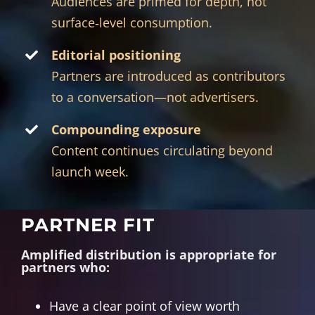
Audiences are primed for depth, not
surface‑level consumption.
Editorial positioning
Partners are introduced as contributors
to a conversation—not advertisers.
Compounding exposure
Content continues circulating beyond
launch week.
PARTNER FIT
Amplified distribution is appropriate for
partners who:
Have a clear point of view worth