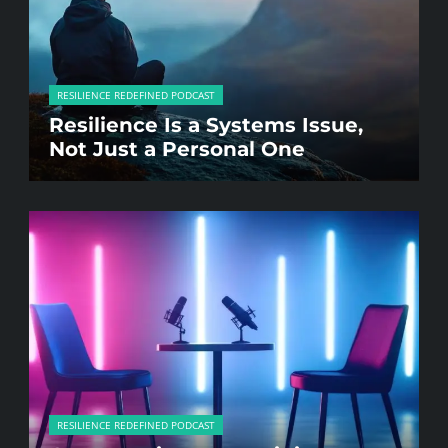
RESILIENCE REDEFINED PODCAST
Resilience Is a Systems Issue,
Not Just a Personal One
RESILIENCE REDEFINED PODCAST