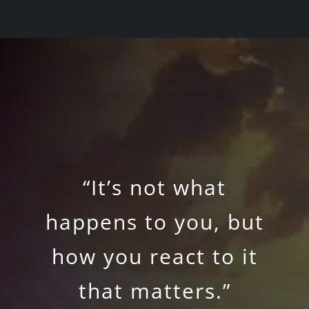
“It’s not what
happens to you, but
how you react to it
that matters.”