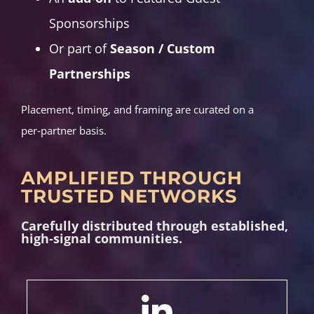
Sponsorships
Or part of
Season / Custom
Partnerships
Placement, timing, and framing are curated on a
per‑partner basis.
AMPLIFIED THROUGH
TRUSTED NETWORKS
Carefully distributed through established,
high‑signal communities.