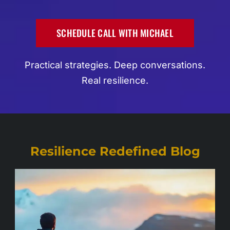
SCHEDULE CALL WITH MICHAEL
Practical strategies. Deep conversations.
Real resilience.
Resilience Redefined Blog