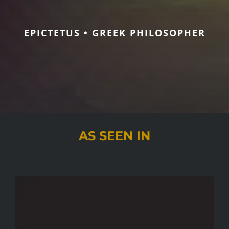
EPICTETUS • GREEK PHILOSOPHER
AS SEEN IN