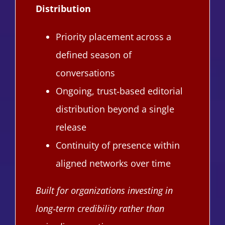
Distribution
Priority placement across a
defined season of
conversations
Ongoing, trust‑based editorial
distribution beyond a single
release
Continuity of presence within
aligned networks over time
Built for organizations investing in
long‑term credibility rather than