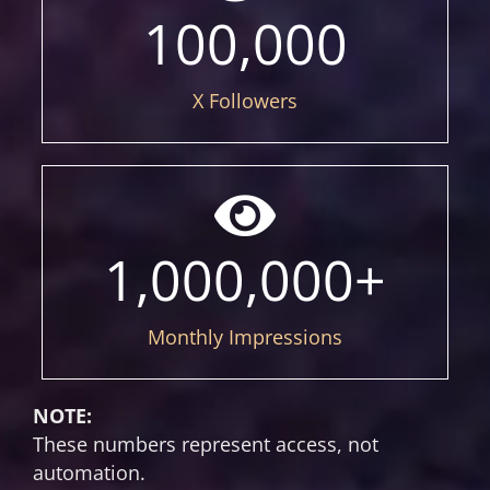
100,000
X Followers
1,000,000
+
Monthly Impressions
NOTE:
These numbers represent access, not
automation.