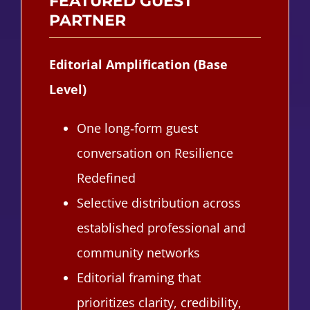
FEATURED GUEST
PARTNER
Editorial Amplification (Base
Level)
One long‑form guest
conversation on Resilience
Redefined
Selective distribution across
established professional and
community networks
Editorial framing that
prioritizes clarity, credibility,