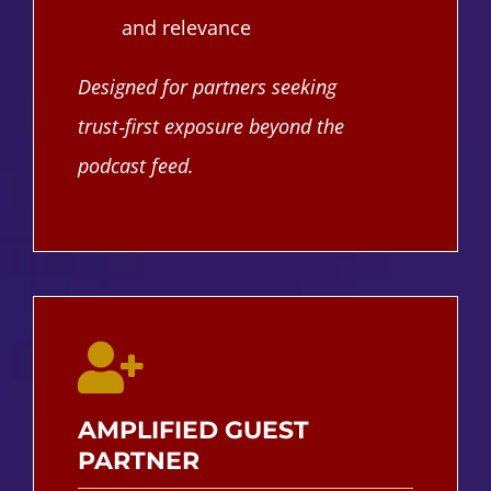
and relevance
Designed for partners seeking
trust‑first exposure beyond the
podcast feed.
AMPLIFIED GUEST
PARTNER