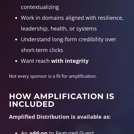
contextualizing
Work in domains aligned with resilience,
leadership, health, or systems
Understand long‑form credibility over
short‑term clicks
Want reach
with integrity
Not every sponsor is a fit for amplification.
HOW AMPLIFICATION IS
INCLUDED
Amplified Distribution is available as:
An
add‑on
to Featured Guest