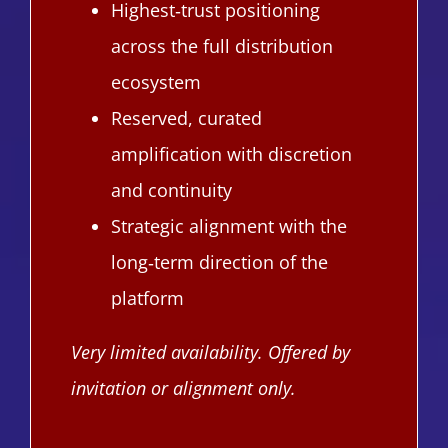
Highest‑trust positioning
across the full distribution
ecosystem
Reserved, curated
amplification with discretion
and continuity
Strategic alignment with the
long‑term direction of the
platform
Very limited availability. Offered by
invitation or alignment only.