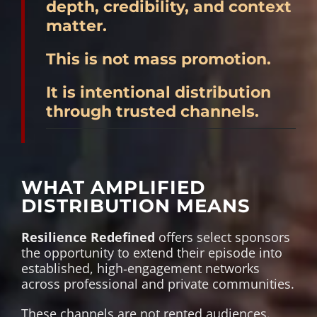
depth, credibility, and context
matter.
This is not mass promotion.
It is intentional distribution
through trusted channels.
WHAT AMPLIFIED
DISTRIBUTION MEANS
Resilience Redefined
offers select sponsors
the opportunity to extend their episode into
established, high‑engagement networks
across professional and private communities.
These channels are not rented audiences.