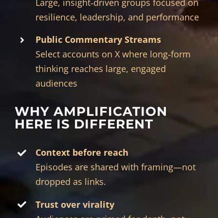
Large, insight‑driven groups focused on
resilience, leadership, and performance
Public Commentary Streams
Select accounts on X where long‑form
thinking reaches large, engaged
audiences
WHY AMPLIFICATION
HERE IS DIFFERENT
Context before reach
Episodes are shared with framing—not
dropped as links.
Trust over virality