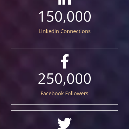
150,000
LinkedIn Connections
250,000
Facebook Followers