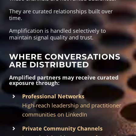
They are curated relationships built over
time.
Amplification is handled selectively to
maintain signal quality and trust.
WHERE CONVERSATIONS
ARE DISTRIBUTED
Amplified partners may receive curated
exposure through:
Professional Networks
High‑reach leadership and practitioner
communities on LinkedIn
Private Community Channels