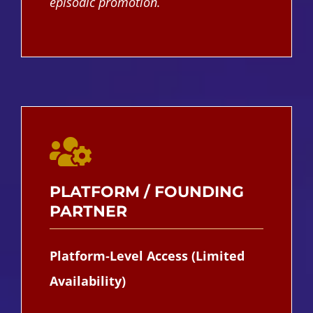
episodic promotion.
PLATFORM / FOUNDING
PARTNER
Platform‑Level Access (Limited
Availability)