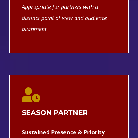
Appropriate for partners with a
distinct point of view and audience
alignment.
SEASON PARTNER
Sustained Presence & Priority