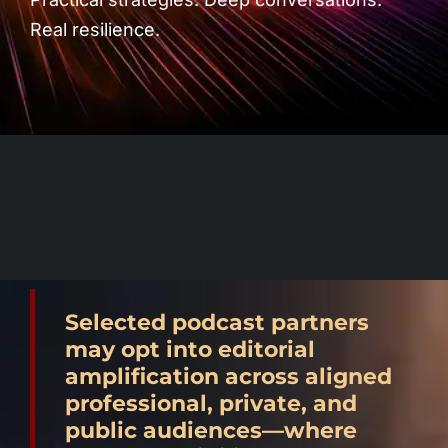
Podcast Blog
Real resilience.
Selected podcast partners
may opt into editorial
amplification across aligned
professional, private, and
public audiences—where