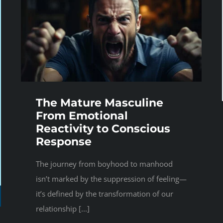
The Mature Masculine
From Emotional
Reactivity to Conscious
Response
The journey from boyhood to manhood
isn’t marked by the suppression of feeling—
it’s defined by the transformation of our
relationship [...]