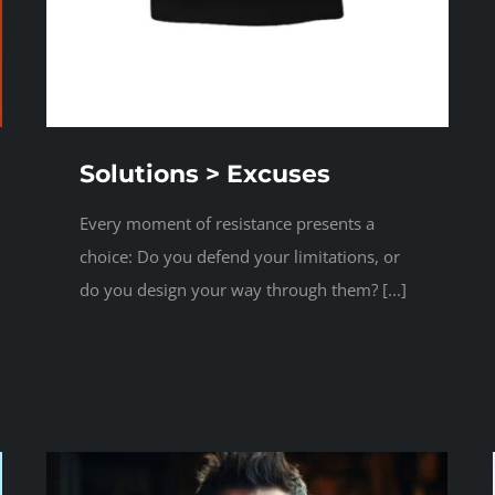
Solutions > Excuses
Every moment of resistance presents a
choice: Do you defend your limitations, or
do you design your way through them? [...]