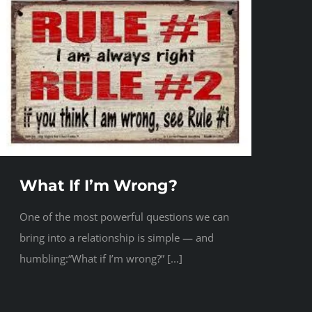
What If I’m Wrong?
One of the most powerful questions we can
bring into a relationship is simple — and
humbling:“What if I’m wrong?” [...]