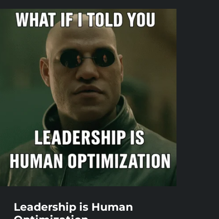
Leadership is Human