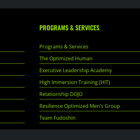
PROGRAMS & SERVICES
Programs & Services
The Optimized Human
Executive Leadership Academy
High Immersion Training (HIT)
Relationship DOJO
Resilience Optimized Men’s Group
Team Fudoshin