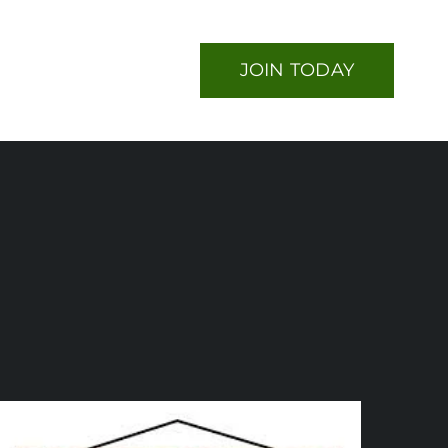
JOIN TODAY
nts
Contact