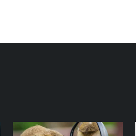
bout us
Programs & Services
Podcast
Blog
Eve