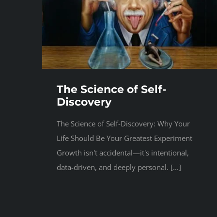
The Science of Self-
Discovery
The Science of Self-Discovery: Why Your
Life Should Be Your Greatest Experiment
Growth isn't accidental—it's intentional,
data-driven, and deeply personal. [...]