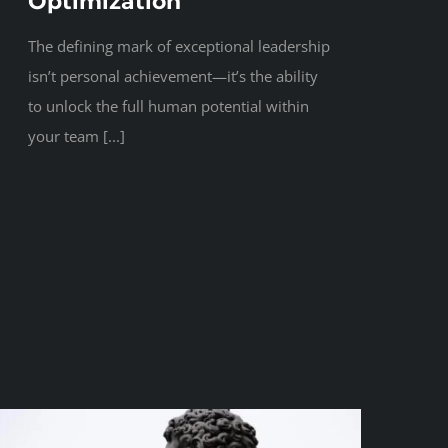
Optimization
The defining mark of exceptional leadership
isn’t personal achievement—it’s the ability
to unlock the full human potential within
your team [...]