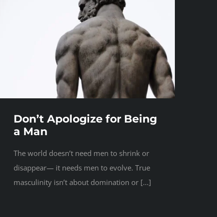
Don’t Apologize for Being
a Man
The world doesn’t need men to shrink or
disappear— it needs men to evolve. True
masculinity isn’t about domination or [...]