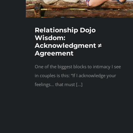
Relationship Dojo
Wisdom:
Acknowledgment ≠
Agreement
One of the biggest blocks to intimacy I see
in couples is this: “If I acknowledge your
feelings… that must [...]