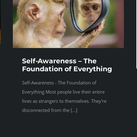
Self-Awareness – The
Foundation of Everything
Self-Awareness - The Foundation of
Everything Most people live their entire
lives as strangers to themselves. They're
disconnected from the [...]