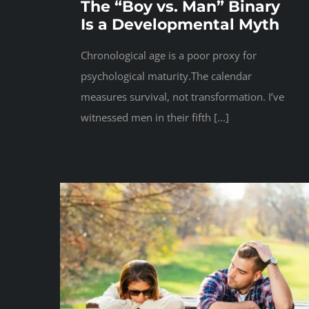
The “Boy vs. Man” Binary
Is a Developmental Myth
Chronological age is a poor proxy for
psychological maturity.The calendar
measures survival, not transformation. I’ve
witnessed men in their fifth [...]