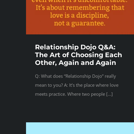
Relationship Dojo Q&A:
The Art of Choosing Each
Other, Again and Again
Q: What does “Relationship Dojo” really
mean to you? A: It’s the place where love
meets practice. Where two people [...]