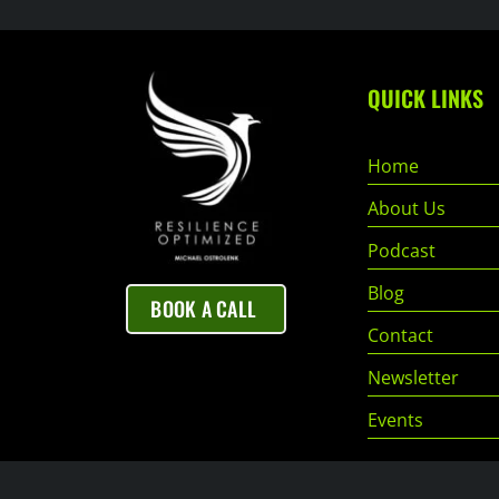
QUICK LINKS
Home
About Us
Podcast
Blog
BOOK A CALL
Contact
Newsletter
Events