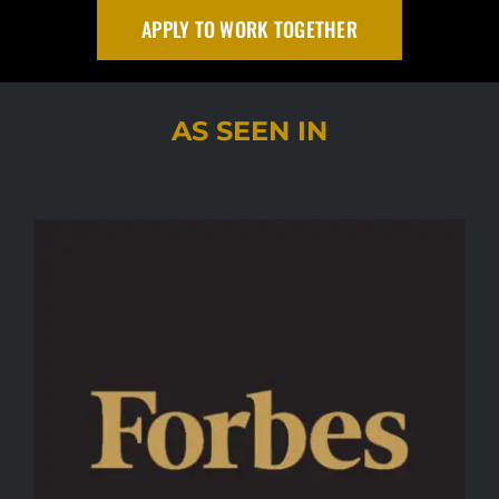
APPLY TO WORK TOGETHER
AS SEEN IN