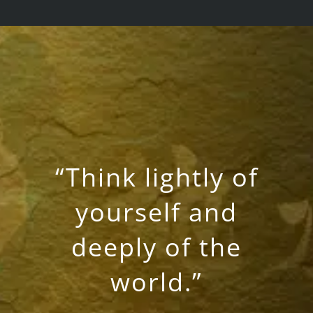
“Think lightly of
yourself and
deeply of the
world.”