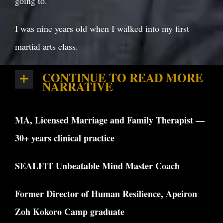
going to.
I was nine years old when I walked into my first
martial arts class.
CONTINUE TO READ MORE
NARRATIVE
MA, Licensed Marriage and Family Therapist —
30+ years clinical practice
SEALFIT Unbeatable Mind Master Coach
Former Director of Human Resilience, Apeiron
Zoh Kokoro Camp graduate