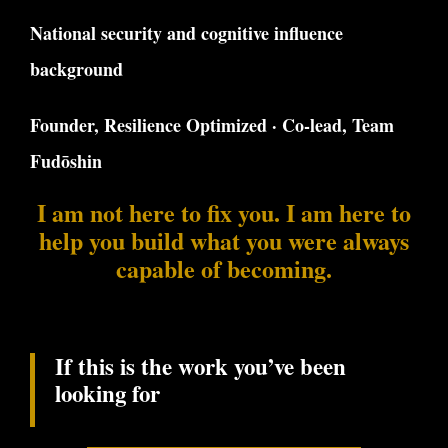
National security and cognitive influence
background
Founder, Resilience Optimized · Co-lead, Team
Fudōshin
I am not here to fix you. I am here to
help you build what you were always
capable of becoming.
If this is the work you’ve been
looking for