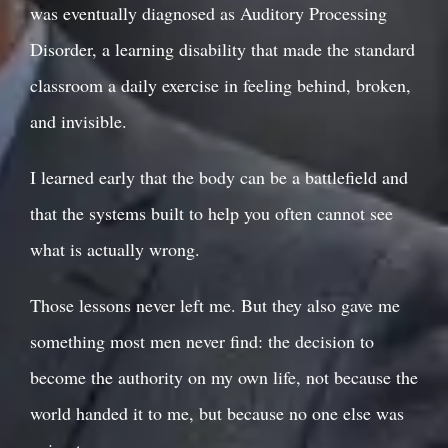
was eventually diagnosed as Auditory Processing
Disorder, a learning disability that made the standard
classroom a daily exercise in feeling behind, broken,
and invisible.
I learned early that the body can be a battlefield and
that the systems built to help you often cannot see
what is actually wrong.
Those lessons never left me. But they also gave me
something most men never find: the decision to
become the authority on my own life, not because the
world handed it to me, but because no one else was