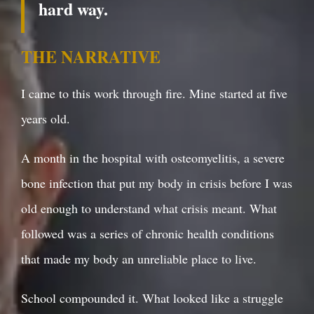
hard way.
THE NARRATIVE
I came to this work through fire. Mine started at five
years old.
A month in the hospital with osteomyelitis, a severe
bone infection that put my body in crisis before I was
old enough to understand what crisis meant. What
followed was a series of chronic health conditions
that made my body an unreliable place to live.
School compounded it. What looked like a struggle