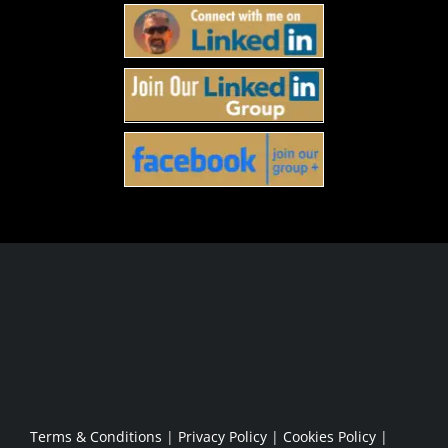
Who Is This For
The Method
The Work
About
Sponsorship Opportunities
Apply
Terms & Conditions
|
Privacy Policy
|
Cookies Policy
|