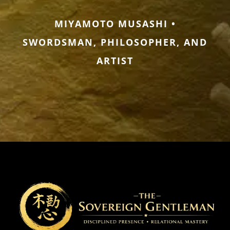
MIYAMOTO MUSASHI •
SWORDSMAN, PHILOSOPHER, AND
ARTIST