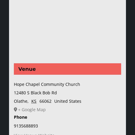
Venue
Hope Chapel Community Church
12480 S Black Bob Rd
Olathe
,
KS
66062
United States
+ Google Map
Phone
9135688893