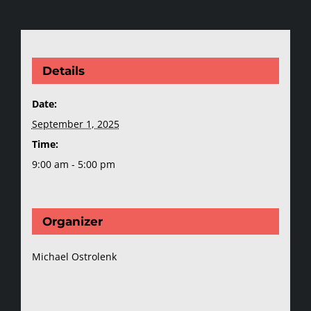
Details
Date:
September 1, 2025
Time:
9:00 am - 5:00 pm
Organizer
Michael Ostrolenk