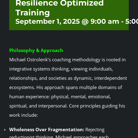
Resilience Optimized
Events
Training
September 1, 2025 @ 9:00 am
-
5:0
Contact
Philosophy & Approach
Michael Ostrolenk’s coaching methodology is rooted in
integrative systems thinking, viewing individuals,
relationships, and societies as dynamic, interdependent
ecosystems. His approach spans multiple domains of
human experience: physical, mental, emotional,
spiritual, and interpersonal. Core principles guiding his
work include:
Wholeness Over Fragmentation:
Rejecting
reductionist thinking, Michael approaches each