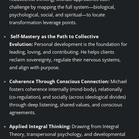
challenge by mapping the full system—biological,
psychological, social, and spiritual—to locate
transformation leverage points.
Self-Mastery as the Path to Collective
Evolution:
Personal development is the foundation for
leading, loving, and contributing. He helps clients
reclaim sovereignty, regulate their nervous systems,
and align with purpose.
Coherence Through Conscious Connection:
Michael
fosters coherence internally (mind-body), relationally
(co-regulation), and socially (across ideological divides)
through deep listening, shared values, and conscious
agreements.
Applied Integral Thinking:
Drawing from Integral
Theory, transpersonal psychology, and developmental