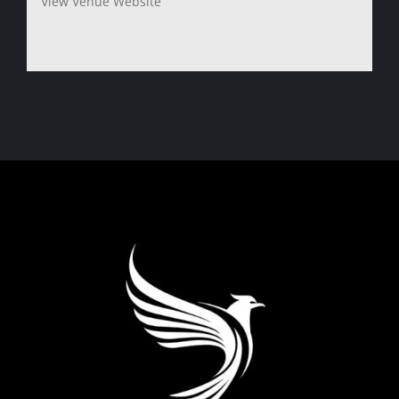
View Venue Website