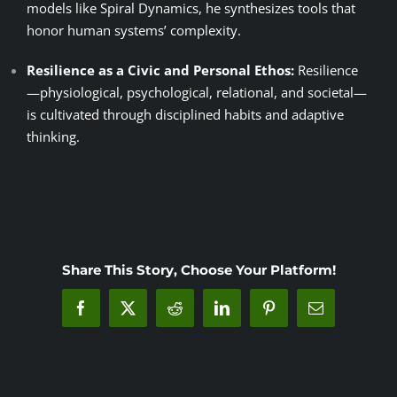
models like Spiral Dynamics, he synthesizes tools that
honor human systems’ complexity.
Resilience as a Civic and Personal Ethos:
Resilience
—physiological, psychological, relational, and societal—
is cultivated through disciplined habits and adaptive
thinking.
Share This Story, Choose Your Platform!
Facebook
X
Reddit
LinkedIn
Pinterest
Email