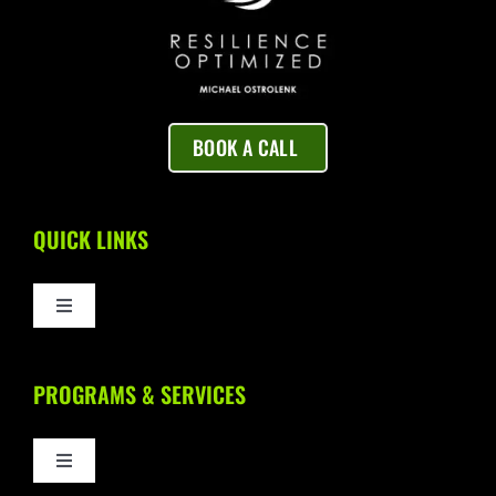
BOOK A CALL
QUICK LINKS
Toggle
Navigation
Home
PROGRAMS & SERVICES
About Us
Toggle